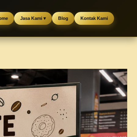
ome
Jasa Kami ▾
Blog
Kontak Kami