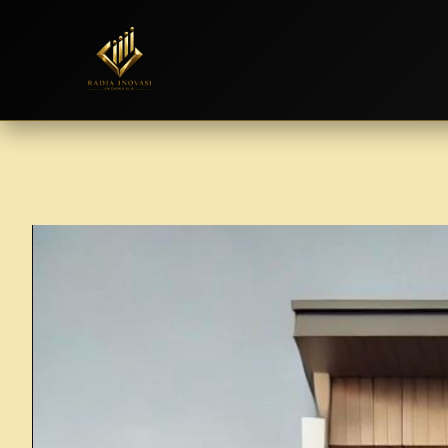
Skip
to
content