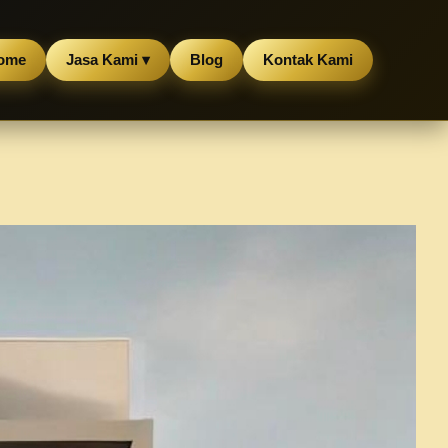
ome
Jasa Kami ▾
Blog
Kontak Kami