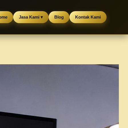
ome
Jasa Kami ▾
Blog
Kontak Kami